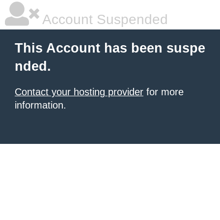
Account Suspended
This Account has been suspe
nded.
Contact your hosting provider
for more
information.