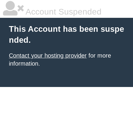
Account Suspended
This Account has been suspe
nded.
Contact your hosting provider
for more
information.