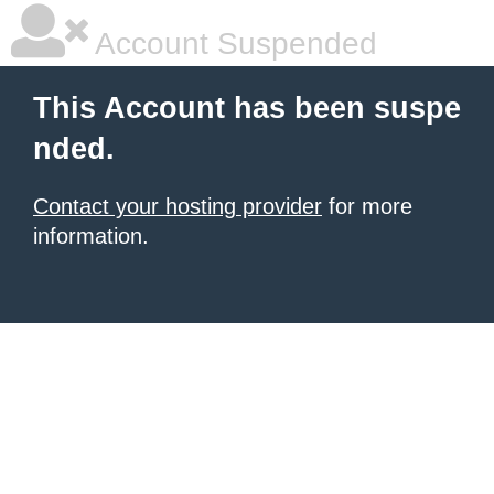
Account Suspended
This Account has been suspe
nded.
Contact your hosting provider
for more
information.